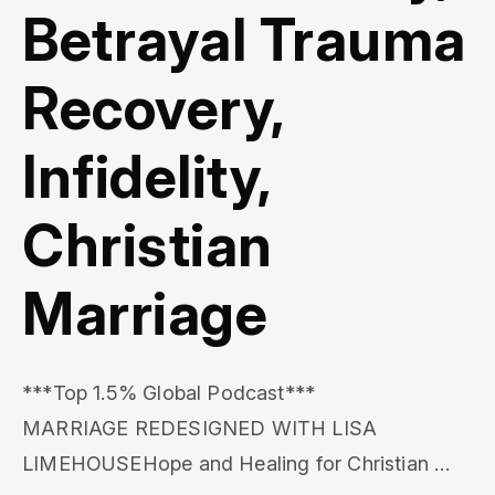
Betrayal Trauma
Recovery,
Infidelity,
Christian
Marriage
***Top 1.5% Global Podcast***

MARRIAGE REDESIGNED WITH LISA 
LIMEHOUSEHope and Healing for Christian 