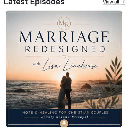
Latest Episodes
spouse trying to make sense of what happened 
View all
or the unfaithful spouse ready to take 
responsibility and become a safe partner, you 
will find biblical guidance, honest conversations, 
trauma-informed teaching, and practical tools to 
help you move forward.

Together, we will talk about what it takes to:

• Heal from betrayal trauma• End destructive 
patterns and create emotional safety• Recover 
from infidelity, pornography, and sexual 
addiction• Rebuild trust through honesty, 
ownership, and consistency• Navigate triggers, 
shame, anger, and difficult conversations• 
Restore emotional, spiritual, and physical 