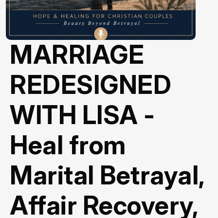
MARRIAGE
REDESIGNED
WITH LISA -
Heal from
Marital Betrayal,
Affair Recovery,