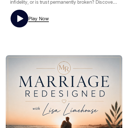
infidelity, or is trust permanently broken? Discover
how to rebuild trust after an affair through biblical
wisdom, neuroscience, and practical steps that
Play Now
create lasting safety and healing after betrayal.
If you've been asking yourself whether you'll ever
trust your spouse again after an affair,
pornography discovery, or sexual betrayal, you're
not alone. In this episode, Lisa explains the
difference between blind trust and informed trust,
why betrayal trauma changes the brain, and how
trust is rebuilt through consistent evidence—not
empty promises.
Drawing from biblical wisdom, neuroscience, and
years of coaching couples through betrayal
recovery, you'll discover why trust isn't restored
overnight and why healthy marriages are rebuilt
through small, intentional moments of safety called
micro-repairs.
In this episode you'll learn: